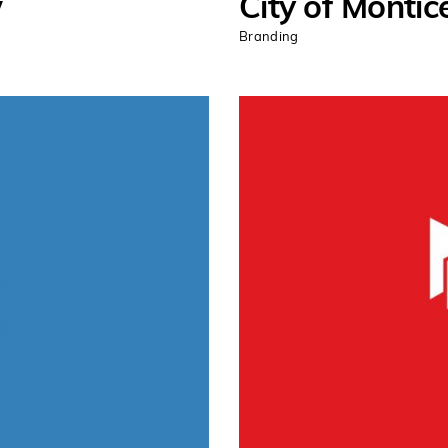
w
City of Montice
Branding