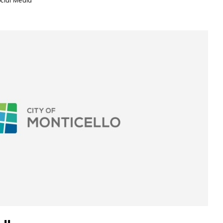
cial Media