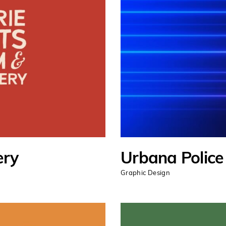
ery
Urbana Polic
Graphic Design