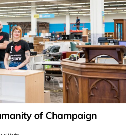
umanity of Champaign