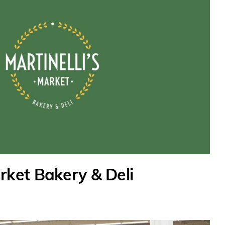
arket Bakery & Deli