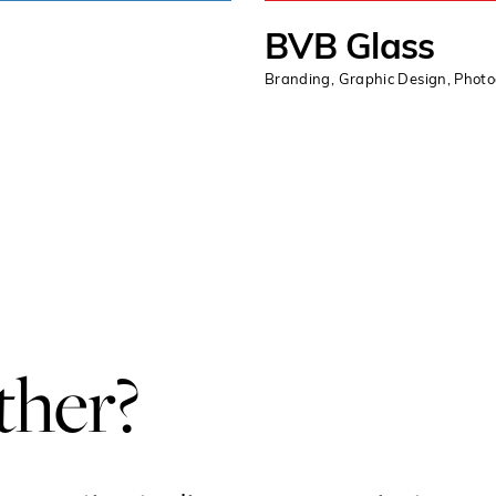
BVB Glass
Branding
,
Graphic Design
,
Phot
ther?