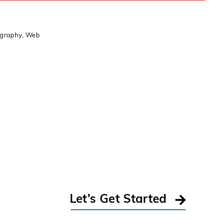
ography
,
Web
Let’s Get Started