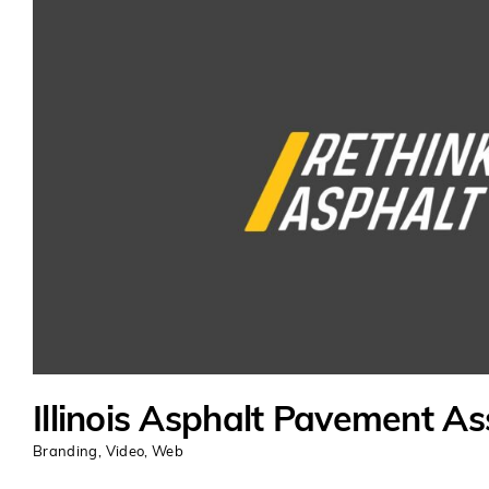
Illinois Asphalt Pavement As
Branding
,
Video
,
Web