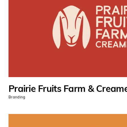
Prairie Fruits Farm & Cream
Branding