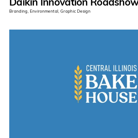
Daikin Innovation Roadsho
Branding
,
Environmental
,
Graphic Design