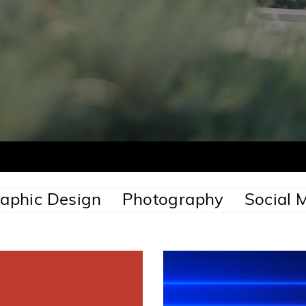
aphic Design
Photography
Social 