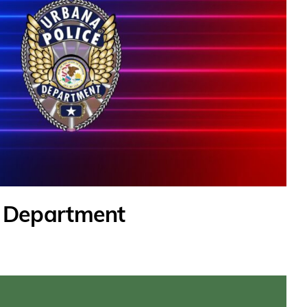
e Department