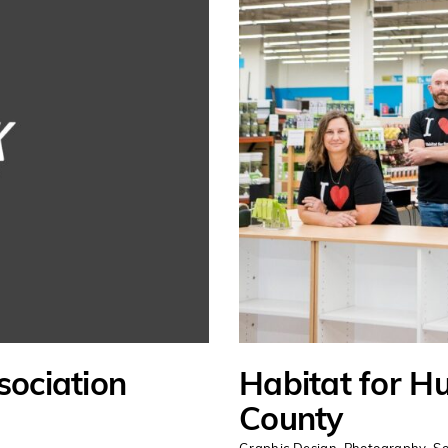
sociation
Habitat for H
County