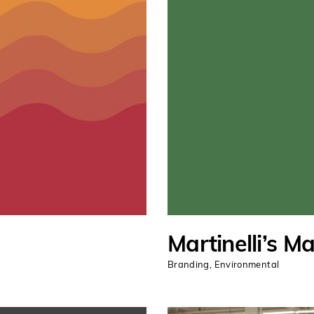
Martinelli’s M
Branding
,
Environmental