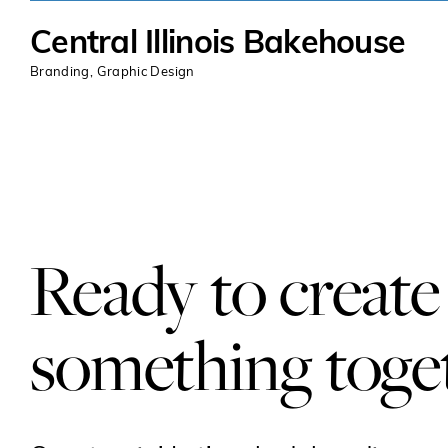
Central Illinois Bakehouse
Branding
,
Graphic Design
Ready to create
something toge