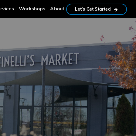
rvices
Workshops
About
Let’s Get Started