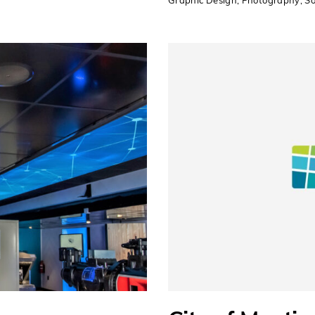
Graphic Design
,
Photography
,
So