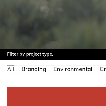
Filter by project type.
Branding
Environmental
Gr
All