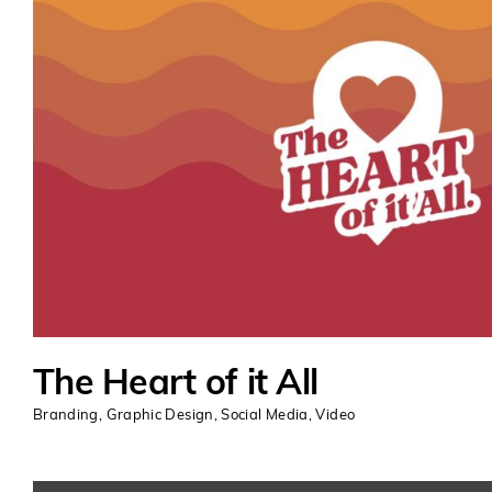
The Heart of it All
Branding
,
Graphic Design
,
Social Media
,
Video