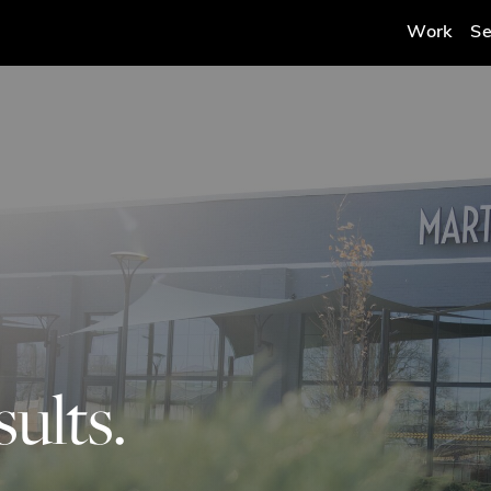
Work
Se
ults.