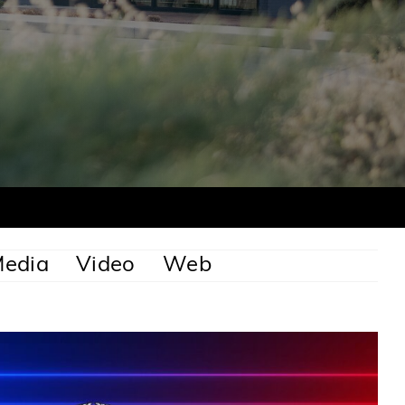
Media
Video
Web