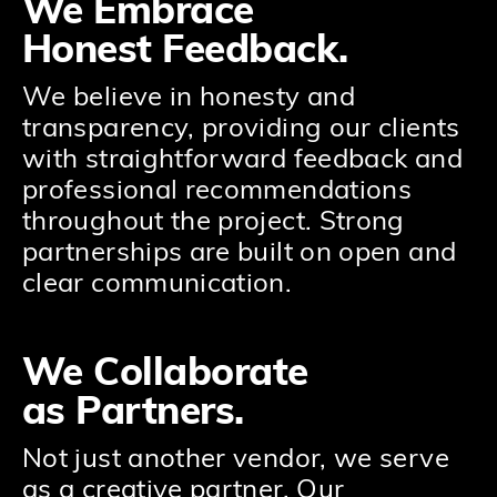
We Embrace
Honest Feedback.
We believe in honesty and
transparency, providing our clients
with straightforward feedback and
professional recommendations
throughout the project. Strong
partnerships are built on open and
clear communication.
We Collaborate
as Partners.
Not just another vendor, we serve
as a creative partner. Our