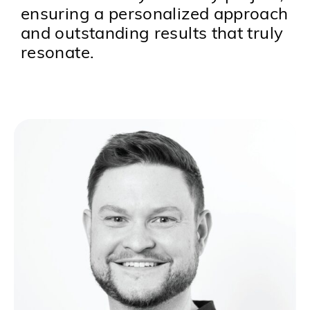
ensuring a personalized approach
and outstanding results that truly
resonate.