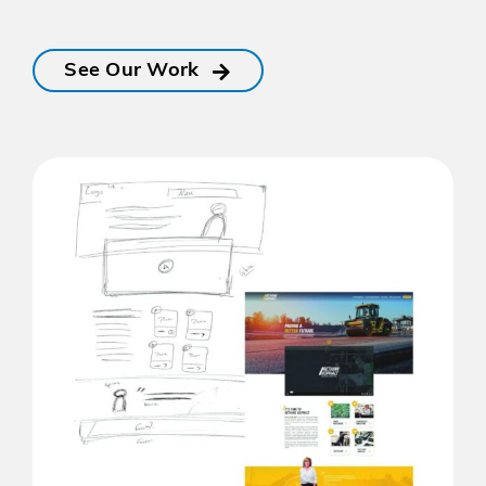
See Our Work