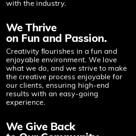
with the industry.
We Thrive
on Fun and Passion.
Creativity ﬂourishes in a fun and
enjoyable environment. We love
what we do, and we strive to make
the creative process enjoyable for
our clients, ensuring high-end
results with an easy-going
experience.
We Give Back