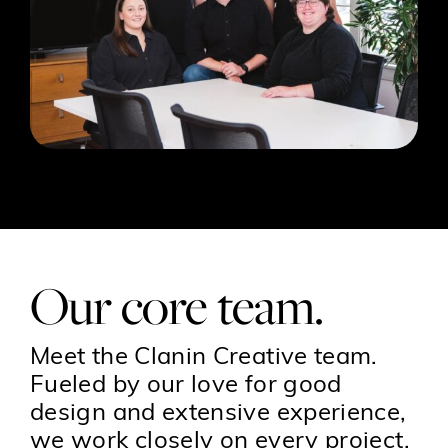
Our core team.
Meet the Clanin Creative team.
Fueled by our love for good
design and extensive experience,
we work closely on every project,