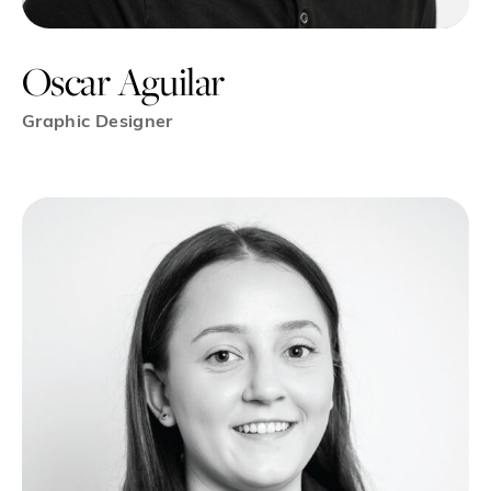
Oscar Aguilar
Graphic Designer