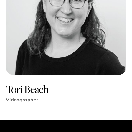
Tori Beach
Videographer