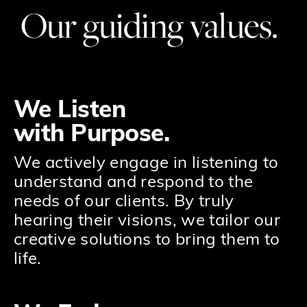
Our guiding values.
We Listen
with Purpose.
We actively engage in listening to
understand and respond to the
needs of our clients. By truly
hearing their visions, we tailor our
creative solutions to bring them to
life.