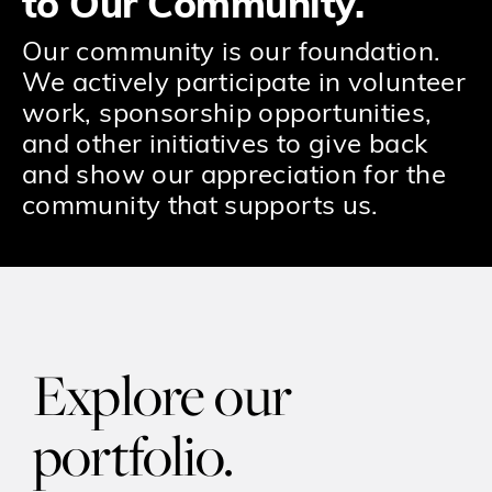
to Our Community.
Our community is our foundation.
We actively participate in volunteer
work, sponsorship opportunities,
and other initiatives to give back
and show our appreciation for the
community that supports us.
Explore our
portfolio.