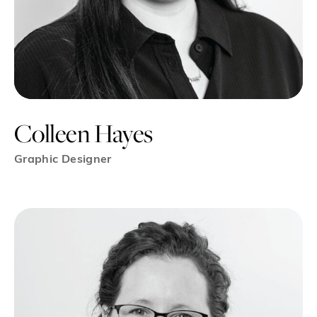
Colleen Hayes
Graphic Designer