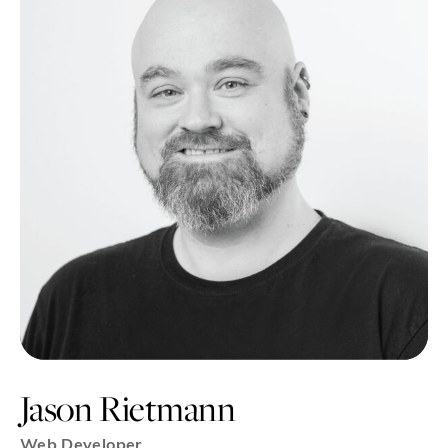
Jason Rietmann
Web Developer