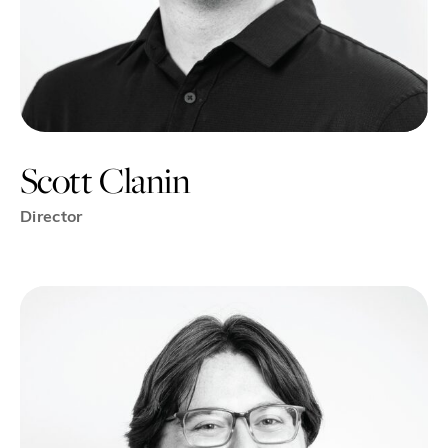
Scott Clanin
Director