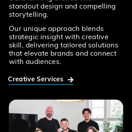
standout design and compelling
storytelling.
Our unique approach blends
strategic insight with creative
skill, delivering tailored solutions
that elevate brands and connect
with audiences.
Creative Services