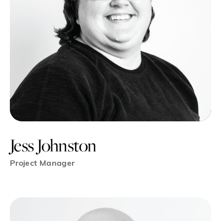
Jess Johnston
Project Manager