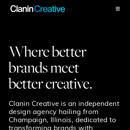
Skip
to
Toggle
Naviga
content
Work
Services
Where better
brands meet
Workshops
better creative.
About
Contact
Clanin Creative is an independent
design agency hailing from
Champaign, Illinois, dedicated to
transforming brands with