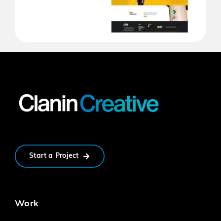
Start a Project
Work