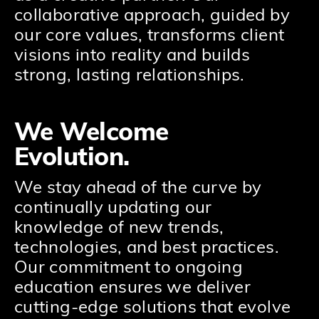
collaborative approach, guided by
our core values, transforms client
visions into reality and builds
strong, lasting relationships.
We Welcome
Evolution.
We stay ahead of the curve by
continually updating our
knowledge of new trends,
technologies, and best practices.
Our commitment to ongoing
education ensures we deliver
cutting-edge solutions that evolve