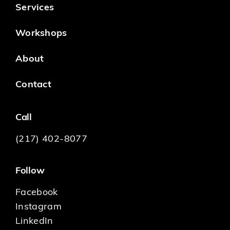
Services
Workshops
About
Contact
Call
(217) 402-8077
Follow
Facebook
Instagram
LinkedIn