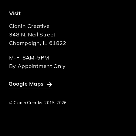
Visit
Clanin Creative
348 N. Neil Street
Champaign, IL 61822
M-F: 8AM-5PM
By Appointment Only
Google Maps
© Clanin Creative 2015-
2026