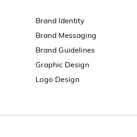
Brand Identity
Brand Messaging
Brand Guidelines
Graphic Design
Logo Design