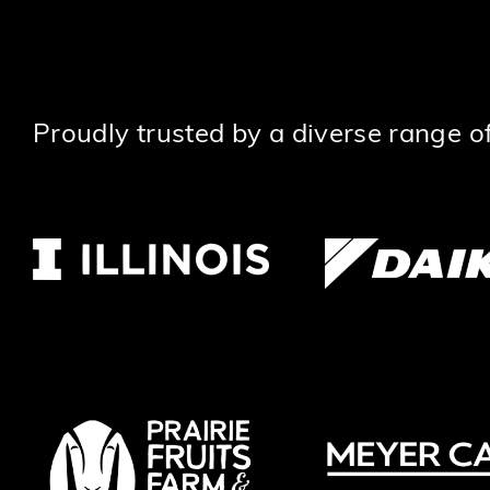
Proudly trusted by a diverse range of