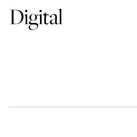
Digital