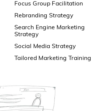
Focus Group Facilitation
Rebranding Strategy
Search Engine Marketing
Strategy
Social Media Strategy
Tailored Marketing Training