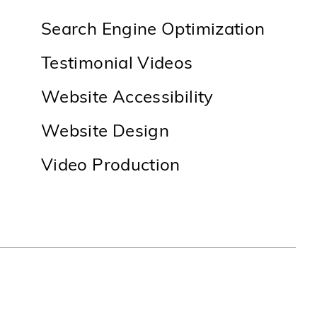
Search Engine Optimization
Testimonial Videos
Website Accessibility
Website Design
Video Production