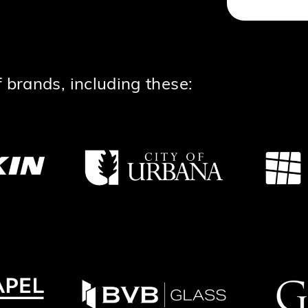
 brands, including these: