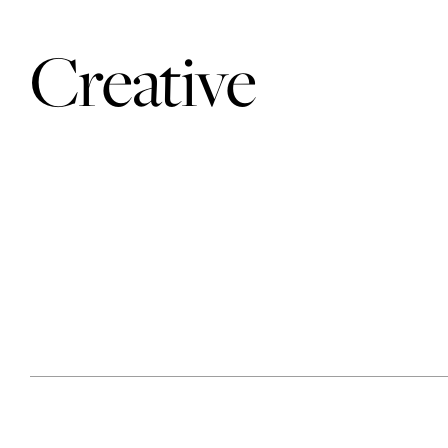
Creative