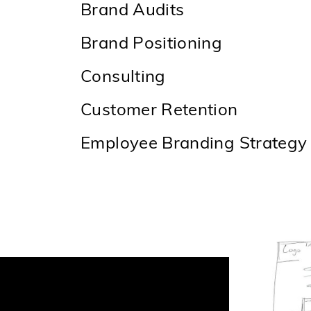
Brand Audits
Brand Positioning
Consulting
Customer Retention
Employee Branding Strategy