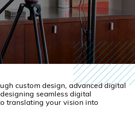
rough custom design, advanced digital
o designing seamless digital
 translating your vision into