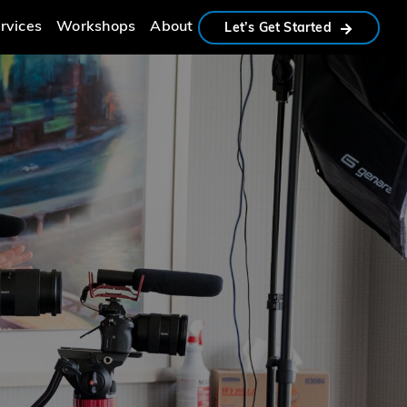
rvices
Workshops
About
Let’s Get Started