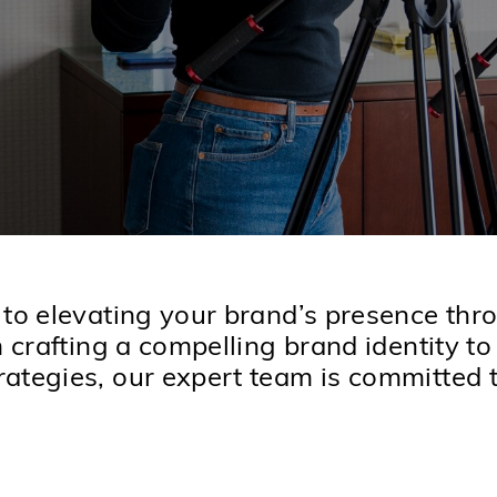
 to elevating your brand’s presence th
m crafting a compelling brand identity t
ategies, our expert team is committed to