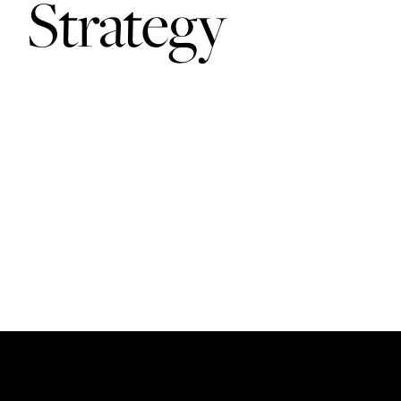
Strategy