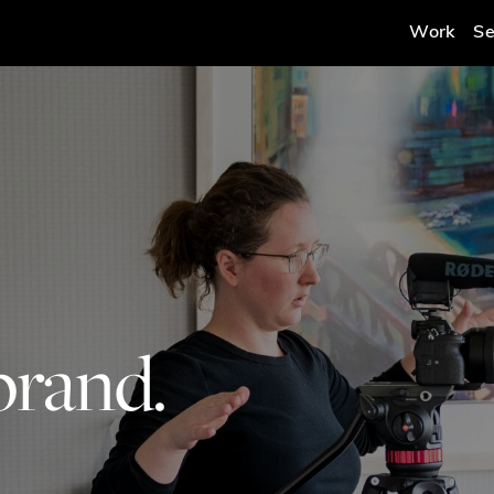
Work
Se
brand.