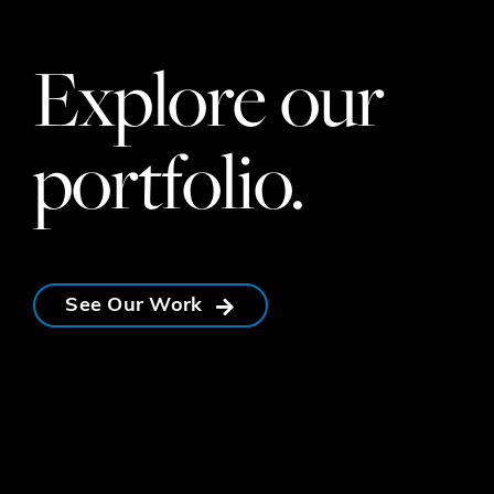
Explore our
portfolio.
See Our Work