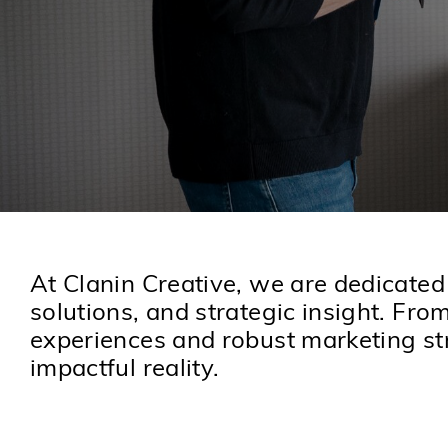
At Clanin Creative, we are dedicated
solutions, and strategic insight. Fro
experiences and robust marketing str
impactful reality.