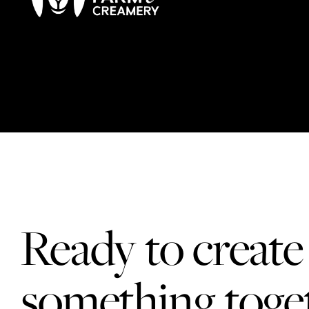
Ready to create
something toge