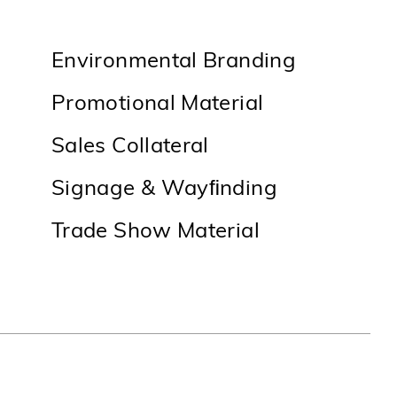
Environmental Branding
Promotional Material
Sales Collateral
Signage & Wayﬁnding
Trade Show Material