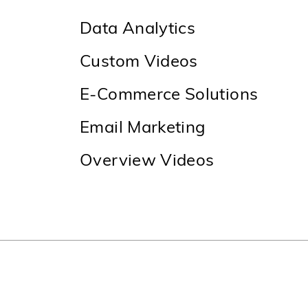
Data Analytics
Custom Videos
E-Commerce Solutions
Email Marketing
Overview Videos