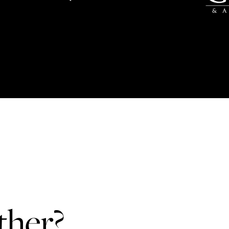
ther?