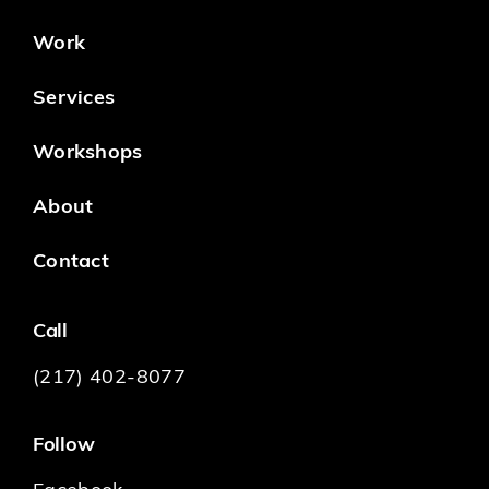
Work
Services
Workshops
About
Contact
Call
(217) 402-8077
Follow