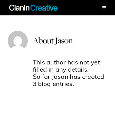
Skip
to
Toggle
Naviga
content
Work
About
Jason
Services
Workshops
This author has not yet
filled in any details.
About
So far Jason has created
3 blog entries.
Contact