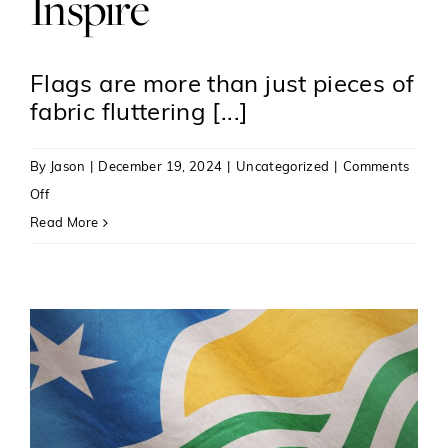
Inspire
Flags are more than just pieces of
fabric fluttering [...]
By
Jason
|
December 19, 2024
|
Uncategorized
|
Comments
on
Off
The
Read More
Art
and
Science
of
Vexillology:
Crafting
Flags
That