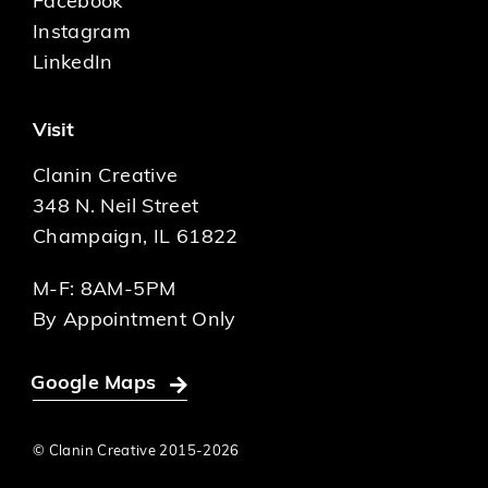
Facebook
Instagram
LinkedIn
Visit
Clanin Creative
348 N. Neil Street
Champaign, IL 61822
M-F: 8AM-5PM
By Appointment Only
Google Maps
© Clanin Creative 2015-
2026