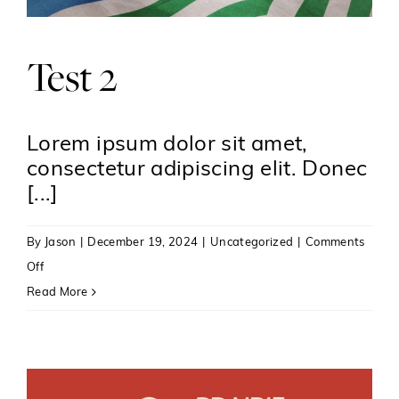
Inspire
Test 2
Lorem ipsum dolor sit amet,
consectetur adipiscing elit. Donec
[...]
By
Jason
|
December 19, 2024
|
Uncategorized
|
Comments
on
Off
Test
Read More
2