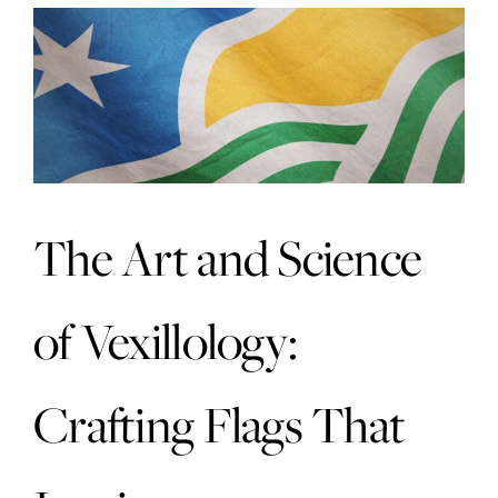
The Art and Science
of Vexillology:
Crafting Flags That