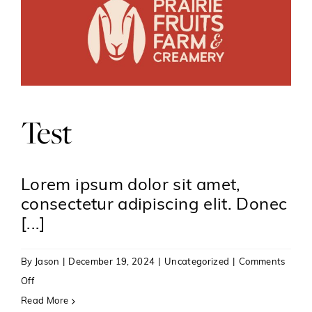
Test
Lorem ipsum dolor sit amet,
consectetur adipiscing elit. Donec
[...]
By
Jason
|
December 19, 2024
|
Uncategorized
|
Comments
on
Off
Test
Read More