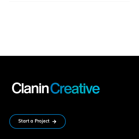
Start a Project