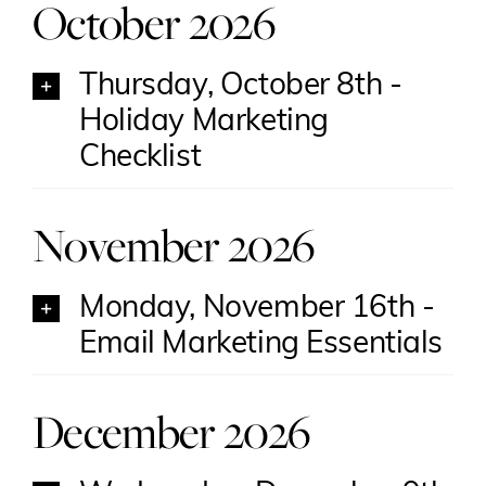
October 2026
Thursday, October 8th -
Holiday Marketing
Checklist
November 2026
Monday, November 16th -
Email Marketing Essentials
December 2026