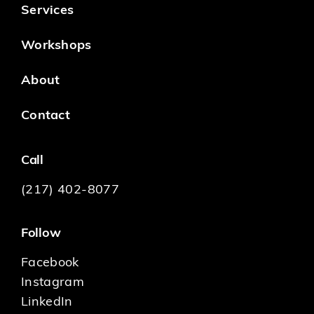
Services
Workshops
About
Contact
Call
(217) 402-8077
Follow
Facebook
Instagram
LinkedIn