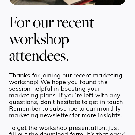
For our recent
workshop
attendees.
Thanks for joining our recent marketing
workshop! We hope you found the
session helpful in boosting your
marketing plans. If you’re left with any
questions, don’t hesitate to get in touch.
Remember to subscribe to our monthly
marketing newsletter for more insights.
To get the workshop presentation, just