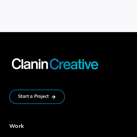
Start a Project
Work