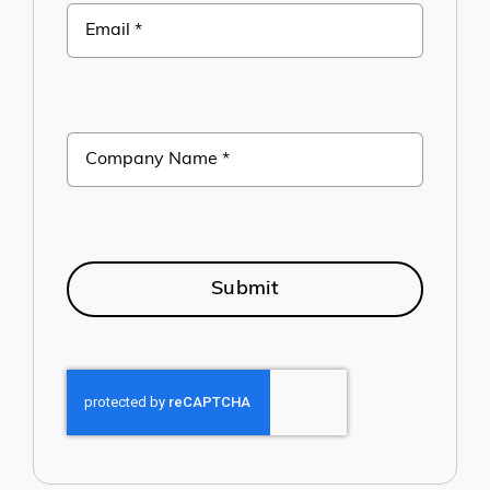
Submit