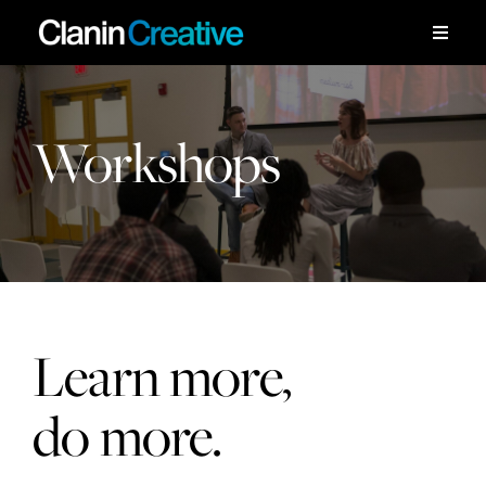
Skip
to
Toggle
Naviga
content
Work
Workshops
Services
Workshops
About
Learn more,
Contact
do more.