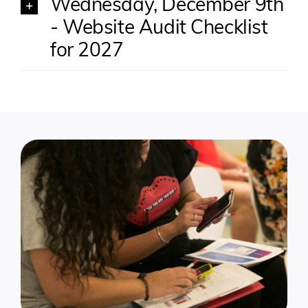
Wednesday, December 9th
- Website Audit Checklist
for 2027