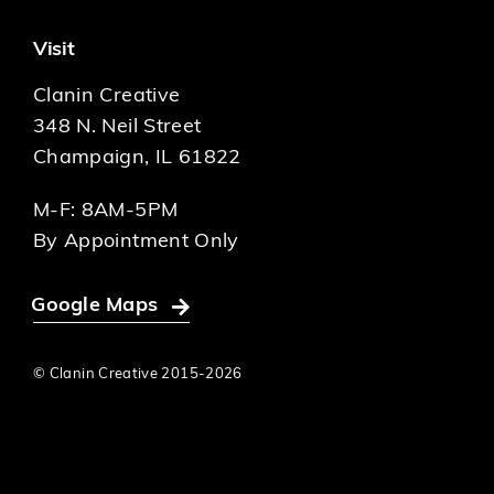
Visit
Clanin Creative
348 N. Neil Street
Champaign, IL 61822
M-F: 8AM-5PM
By Appointment Only
Google Maps
© Clanin Creative 2015-
2026