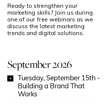
Ready to strengthen your
marketing skills? Join us during
one of our free webinars as we
discuss the latest marketing
trends and digital solutions.
September 2026
Tuesday, September 15th -
Building a Brand That
Works