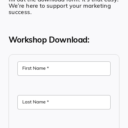
fill out the download form. It’s that easy!
We’re here to support your marketing
success.
Workshop Download: