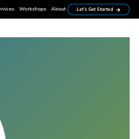
rvices
Workshops
About
Let’s Get Started