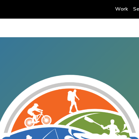
Work
Se