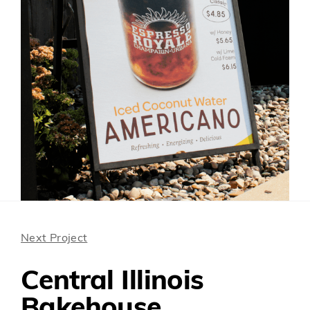
Next Project
Central Illinois
Bakehouse