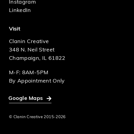
Instagram
LinkedIn
Visit
Clanin Creative
348 N. Neil Street
Champaign, IL 61822
M-F: 8AM-5PM
By Appointment Only
Google Maps
© Clanin Creative 2015-
2026