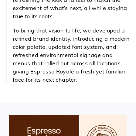
refreshing the look and feel to match the
excitement of what’s next, all while staying
true to its roots.
To bring that vision to life, we developed a
refined brand identity, introducing a modern
color palette, updated font system, and
refreshed environmental signage and
menus that rolled out across all locations
giving Espresso Royale a fresh yet familiar
face for its next chapter.