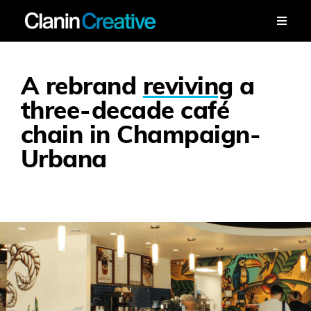
Skip
to
Toggle
Naviga
content
Work
A rebrand
reviving
a
Services
three-decade café
chain in Champaign-
Workshops
Urbana
About
Contact