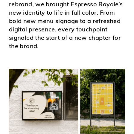
rebrand, we brought Espresso Royale’s
new identity to life in full color. From
bold new menu signage to a refreshed
digital presence, every touchpoint
signaled the start of a new chapter for
the brand.