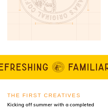
THE FIRST CREATIVES
Kicking off summer with a completed