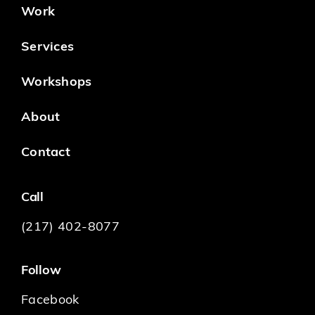
Work
Services
Workshops
About
Contact
Call
(217) 402-8077
Follow
Facebook