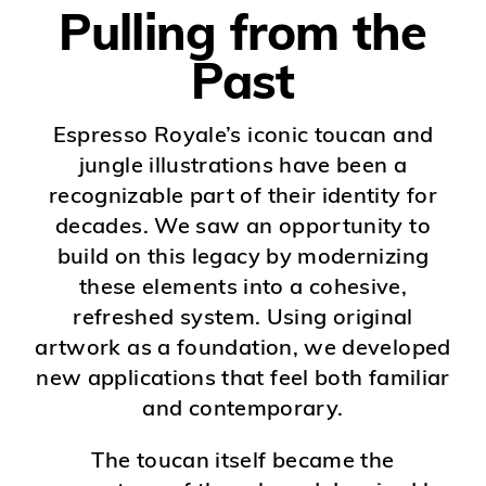
Pulling from the
Past
Espresso Royale’s iconic toucan and
jungle illustrations have been a
recognizable part of their identity for
decades. We saw an opportunity to
build on this legacy by modernizing
these elements into a cohesive,
refreshed system. Using original
artwork as a foundation, we developed
new applications that feel both familiar
and contemporary.
The toucan itself became the