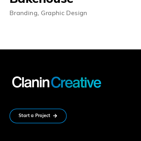
Branding, Graphic Design
Start a Project