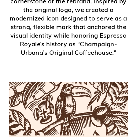
cornerstone of the rebrand. Inspired by
the original logo, we created a
modernized icon designed to serve as a
strong, flexible mark that anchored the
visual identity while honoring Espresso
Royale’s history as “Champaign-
Urbana’s Original Coffeehouse.”