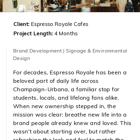
Client:
Espresso Royale Cafes
Project Length:
4 Months
Brand Development | Signage & Environmental
Design
For decades, Espresso Royale has been a
beloved part of daily life across
Champaign-Urbana, a familiar stop for
students, locals, and lifelong fans alike.
When new ownership stepped in, the
mission was clear: breathe new life into a
brand people already knew and loved. This
wasn’t about starting over, but rather