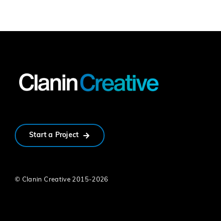
Start a Project
© Clanin Creative 2015-
2026