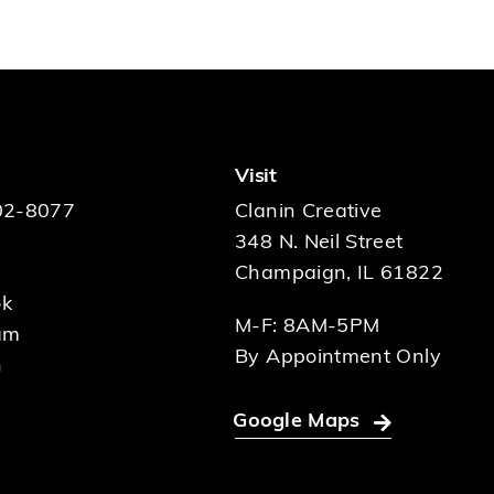
Visit
02-8077
Clanin Creative
348 N. Neil Street
Champaign, IL 61822
ok
M-F: 8AM-5PM
am
By Appointment Only
n
Google Maps