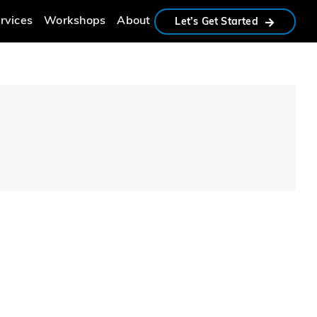
rvices
Workshops
About
Let’s Get Started