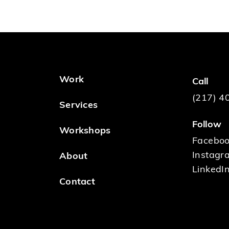
Work
Call
(217) 4
Services
Follow
Workshops
Facebo
Instagr
About
LinkedI
Contact