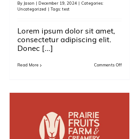
By
Jason
|
December 19, 2024
|
Categories:
Uncategorized
|
Tags:
test
Lorem ipsum dolor sit amet,
consectetur adipiscing elit.
Donec [...]
on
Read More
Comments Off
Test
2