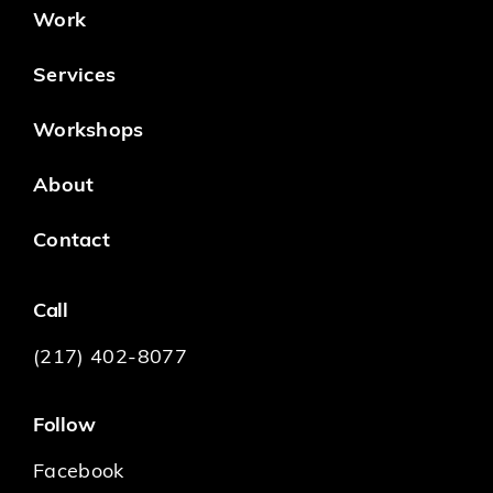
Work
Services
Workshops
About
Contact
Call
(217) 402-8077
Follow
Facebook