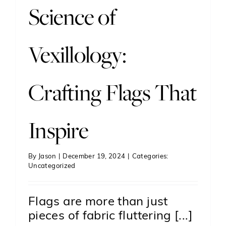
Science of
Vexillology:
Crafting Flags That
Inspire
By
Jason
|
December 19, 2024
|
Categories:
Uncategorized
Flags are more than just
pieces of fabric fluttering [...]