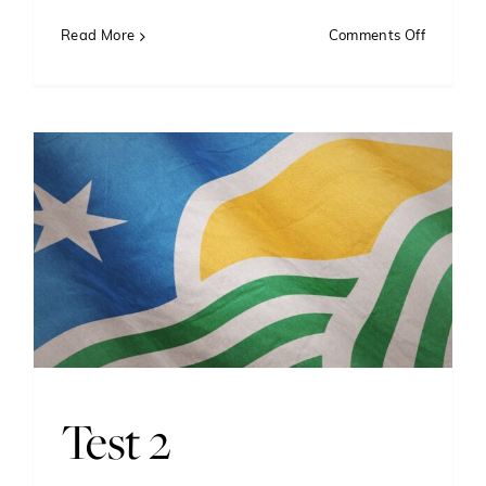
on
Read More
Comments Off
The
Art
and
Science
of
Vexillolo
Crafting
Flags
That
Inspire
Test 2