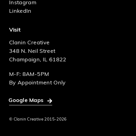
Instagram
LinkedIn
Visit
Clanin Creative
348 N. Neil Street
Champaign, IL 61822
M-F: 8AM-5PM
By Appointment Only
Google Maps
© Clanin Creative 2015-
2026