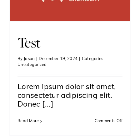
Test
By
Jason
|
December 19, 2024
|
Categories:
Uncategorized
Lorem ipsum dolor sit amet,
consectetur adipiscing elit.
Donec [...]
on
Read More
Comments Off
Test