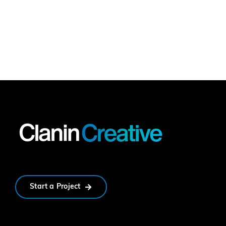
Start a Project